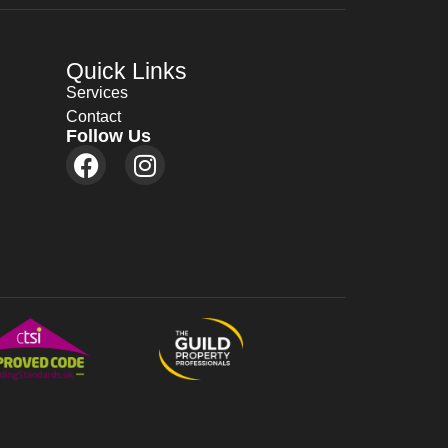
Quick Links
Services
Contact
Follow Us