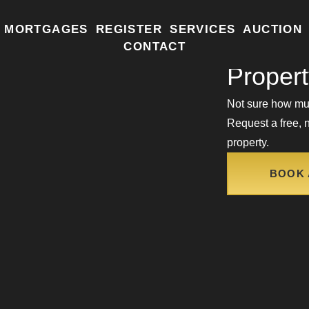
MORTGAGES
REGISTER
SERVICES
AUCTION
How Mu
CONTACT
Proper
Not sure how muc
Request a free, n
property.
BOOK 