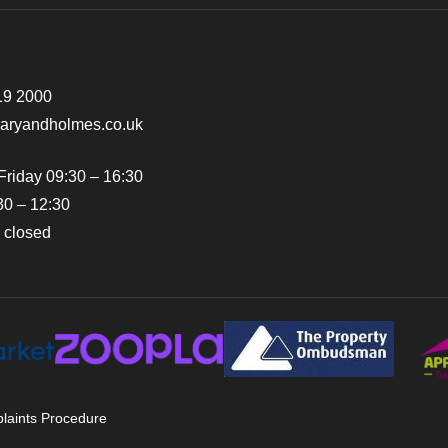
19 2000
earyandholmes.co.uk
Friday 09:30 – 16:30
30 – 12:30
 closed
laints Procedure