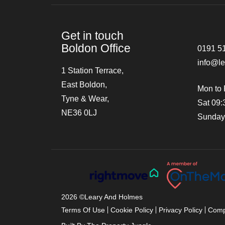
Get in touch
Boldon Office
0191 5
info@l
1 Station Terrace,
East Boldon,
Mon to 
Tyne & Wear,
Sat 09:
NE36 0LJ
Sunday
2026 ©
Leary And Holmes
Terms Of Use
Cookie Policy
Privacy Policy
Comp