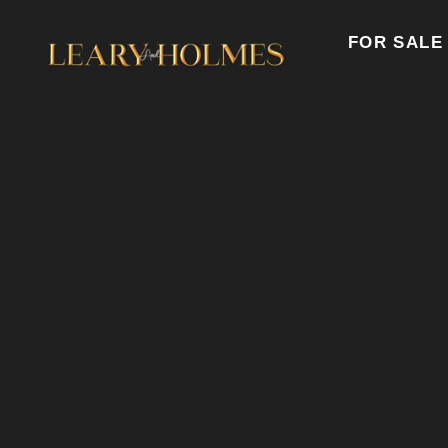
FOR SALE