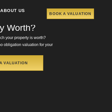
ABOUT US
BOOK A VALUATION
ch Is Your
ty Worth?
h your property is worth?
o obligation valuation for your
A VALUATION