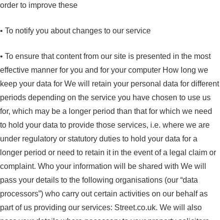
order to improve these
• To notify you about changes to our service
• To ensure that content from our site is presented in the most
effective manner for you and for your computer How long we
keep your data for We will retain your personal data for different
periods depending on the service you have chosen to use us
for, which may be a longer period than that for which we need
to hold your data to provide those services, i.e. where we are
under regulatory or statutory duties to hold your data for a
longer period or need to retain it in the event of a legal claim or
complaint. Who your information will be shared with We will
pass your details to the following organisations (our “data
processors”) who carry out certain activities on our behalf as
part of us providing our services: Street.co.uk. We will also