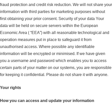
fraud protection and credit risk reduction. We will not share your
information with third parties for marketing purposes without
first obtaining your prior consent. Security of your data Your
data will be held on secure servers within the European
Economic Area ( “EEA”) with all reasonable technological and
operation measures put in place to safeguard it from
unauthorised access. Where possible any identifiable
information will be encrypted or minimised. If we have given
you a username and password which enables you to access
certain parts of your matter on our systems, you are responsible
for keeping it confidential. Please do not share it with anyone.
Your rights
How you can access and update your information