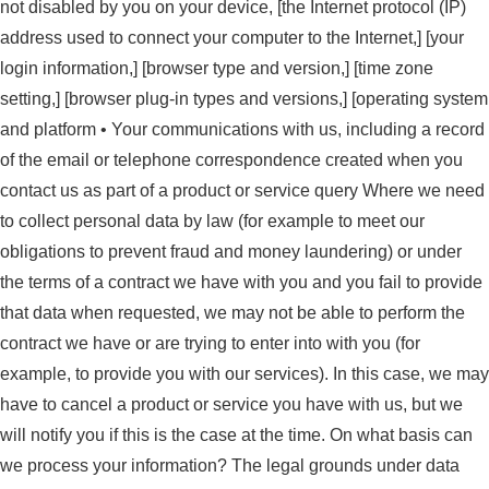
not disabled by you on your device, [the Internet protocol (IP)
address used to connect your computer to the Internet,] [your
login information,] [browser type and version,] [time zone
setting,] [browser plug-in types and versions,] [operating system
and platform • Your communications with us, including a record
of the email or telephone correspondence created when you
contact us as part of a product or service query Where we need
to collect personal data by law (for example to meet our
obligations to prevent fraud and money laundering) or under
the terms of a contract we have with you and you fail to provide
that data when requested, we may not be able to perform the
contract we have or are trying to enter into with you (for
example, to provide you with our services). In this case, we may
have to cancel a product or service you have with us, but we
will notify you if this is the case at the time. On what basis can
we process your information? The legal grounds under data