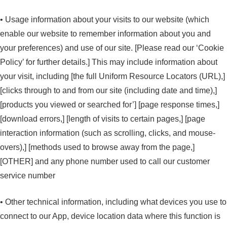
• Usage information about your visits to our website (which
enable our website to remember information about you and
your preferences) and use of our site. [Please read our ‘Cookie
Policy’ for further details.] This may include information about
your visit, including [the full Uniform Resource Locators (URL),]
[clicks through to and from our site (including date and time),]
[products you viewed or searched for’] [page response times,]
[download errors,] [length of visits to certain pages,] [page
interaction information (such as scrolling, clicks, and mouse-
overs),] [methods used to browse away from the page,]
[OTHER] and any phone number used to call our customer
service number
• Other technical information, including what devices you use to
connect to our App, device location data where this function is