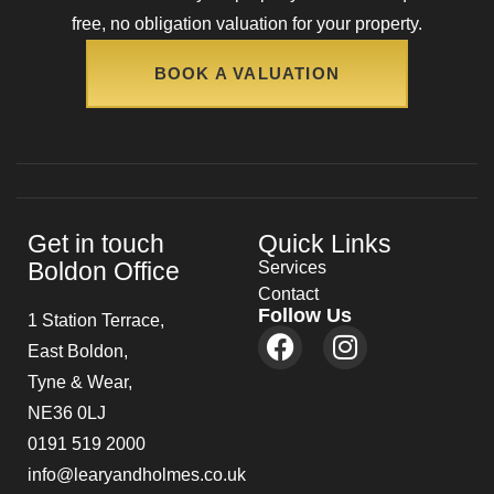
free, no obligation valuation for your property.
BOOK A VALUATION
Get in touch
Quick Links
Boldon Office
Services
Contact
Follow Us
1 Station Terrace,
East Boldon,
Tyne & Wear,
NE36 0LJ
0191 519 2000
info@learyandholmes.co.uk