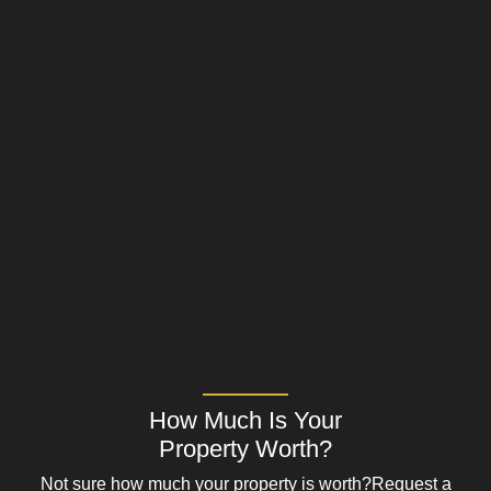
How Much Is Your
Property Worth?
Not sure how much your property is worth?
Request a