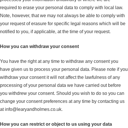
required to erase your personal data to comply with local law.
Note, however, that we may not always be able to comply with
your request of erasure for specific legal reasons which will be
notified to you, if applicable, at the time of your request.
How you can withdraw your consent
You have the right at any time to withdraw any consent you
have given us to process your personal data. Please note if you
withdraw your consent it will not affect the lawfulness of any
processing of your personal data we have carried out before
you withdrew your consent. Should you wish to do so you can
change your consent preferences at any time by contacting us
at
info@learyandholmes.co.uk
.
How you can restrict or object to us using your data