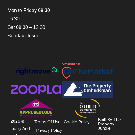
Mon to Friday 09:30 –
16:30
Sat 09:30 – 12:30
Sunday closed
Built By The
2026 ©
Terms Of Use
Cookie Policy
Property
Jungle
Leary And
Privacy Policy