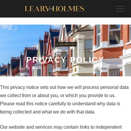
PRIVACY POLICY
This privacy notice sets out how we will process personal data
we collect from or about you, or which you provide to us.
Please read this notice carefully to understand why data is
being collected and what we do with that data.
Our website and services may contain links to independent