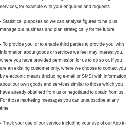
services, for example with your enquiries and requests
• Statistical purposes so we can analyse figures to help us
manage our business and plan strategically for the future
• To provide you, or to enable third parties to provide you, with
information about goods or services we feel may interest you,
where you have provided permission for us to do so or, if you
are an existing customer only, where we choose to contact you
by electronic means (including e-mail or SMS) with information
about our own goods and services similar to those which you
have already obtained from us or negotiated to obtain from us .
For those marketing messages you can unsubscribe at any
time
• Track your use of our service including your use of our App in