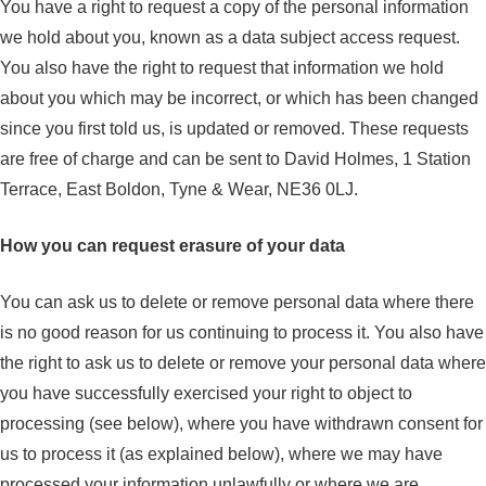
You have a right to request a copy of the personal information
we hold about you, known as a data subject access request.
You also have the right to request that information we hold
about you which may be incorrect, or which has been changed
since you first told us, is updated or removed. These requests
are free of charge and can be sent to David Holmes, 1 Station
Terrace, East Boldon, Tyne & Wear, NE36 0LJ.
How you can request erasure of your data
You can ask us to delete or remove personal data where there
is no good reason for us continuing to process it. You also have
the right to ask us to delete or remove your personal data where
you have successfully exercised your right to object to
processing (see below), where you have withdrawn consent for
us to process it (as explained below), where we may have
processed your information unlawfully or where we are