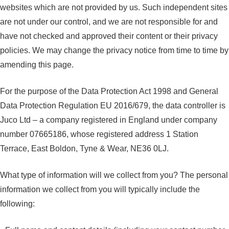
websites which are not provided by us. Such independent sites
are not under our control, and we are not responsible for and
have not checked and approved their content or their privacy
policies. We may change the privacy notice from time to time by
amending this page.
For the purpose of the Data Protection Act 1998 and General
Data Protection Regulation EU 2016/679, the data controller is
Juco Ltd – a company registered in England under company
number 07665186, whose registered address 1 Station
Terrace, East Boldon, Tyne & Wear, NE36 0LJ.
What type of information will we collect from you? The personal
information we collect from you will typically include the
following: