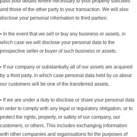
pass your details where necessary to your property solicitors
and those of the other party to your transaction. We will also
disclose your personal information to third parties:
• In the event that we sell or buy any business or assets, in
which case we will disclose your personal data to the
prospective seller or buyer of such business or assets.
• If our company or substantially all of our assets are acquired
by a third party, in which case personal data held by us about
our customers will be one of the transferred assets.
• If we are under a duty to disclose or share your personal data
in order to comply with any legal or regulatory obligation, or to
protect the rights, property, or safety of our company, our
customers, or others. This includes exchanging information
with other companies and organisations for the purposes of