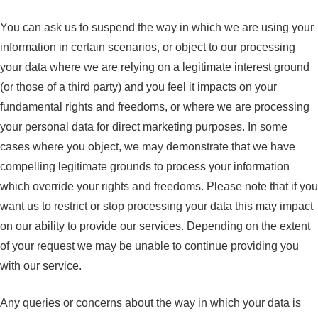
You can ask us to suspend the way in which we are using your
information in certain scenarios, or object to our processing
your data where we are relying on a legitimate interest ground
(or those of a third party) and you feel it impacts on your
fundamental rights and freedoms, or where we are processing
your personal data for direct marketing purposes. In some
cases where you object, we may demonstrate that we have
compelling legitimate grounds to process your information
which override your rights and freedoms. Please note that if you
want us to restrict or stop processing your data this may impact
on our ability to provide our services. Depending on the extent
of your request we may be unable to continue providing you
with our service.
Any queries or concerns about the way in which your data is