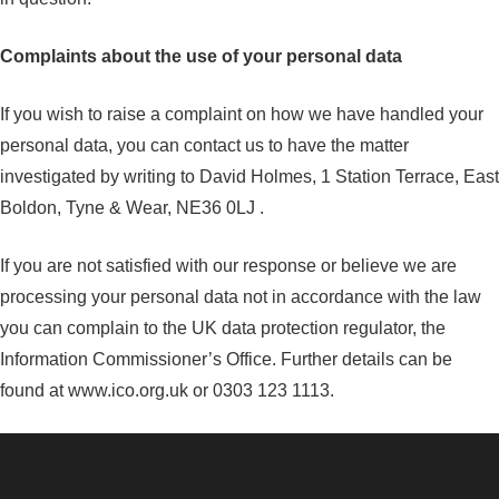
Complaints about the use of your personal data
If you wish to raise a complaint on how we have handled your
personal data, you can contact us to have the matter
investigated by writing to David Holmes, 1 Station Terrace, East
Boldon, Tyne & Wear, NE36 0LJ .
If you are not satisfied with our response or believe we are
processing your personal data not in accordance with the law
you can complain to the UK data protection regulator, the
Information Commissioner’s Office. Further details can be
found at www.ico.org.uk or 0303 123 1113.