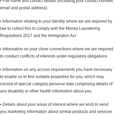
• Full name and contact details (including your contact number,
email and postal address)
• Information relating to your identity where we are required by
law to collect this to comply with the Money Laundering
Regulations 2017 and the Immigration Act
• Information on your close connections where we are required
to conduct conflicts of interests under regulatory obligations
• Information on any access requirements you have necessary
to enable us to find suitable properties for you, which may
consist of special category personal data comprising details of
any disability or other health information about you
• Details about your areas of interest where we wish to send
you marketing information about similar products and services