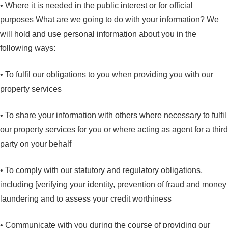
• Where it is needed in the public interest or for official
purposes What are we going to do with your information? We
will hold and use personal information about you in the
following ways:
• To fulfil our obligations to you when providing you with our
property services
• To share your information with others where necessary to fulfil
our property services for you or where acting as agent for a third
party on your behalf
• To comply with our statutory and regulatory obligations,
including [verifying your identity, prevention of fraud and money
laundering and to assess your credit worthiness
• Communicate with you during the course of providing our