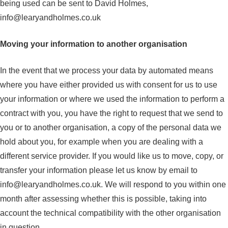
being used can be sent to David Holmes,
info@learyandholmes.co.uk
Moving your information to another organisation
In the event that we process your data by automated means
where you have either provided us with consent for us to use
your information or where we used the information to perform a
contract with you, you have the right to request that we send to
you or to another organisation, a copy of the personal data we
hold about you, for example when you are dealing with a
different service provider. If you would like us to move, copy, or
transfer your information please let us know by email to
info@learyandholmes.co.uk
. We will respond to you within one
month after assessing whether this is possible, taking into
account the technical compatibility with the other organisation
in question.