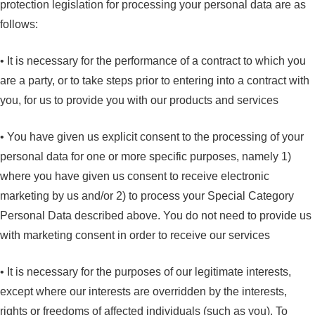
protection legislation for processing your personal data are as
follows:
• It is necessary for the performance of a contract to which you
are a party, or to take steps prior to entering into a contract with
you, for us to provide you with our products and services
• You have given us explicit consent to the processing of your
personal data for one or more specific purposes, namely 1)
where you have given us consent to receive electronic
marketing by us and/or 2) to process your Special Category
Personal Data described above. You do not need to provide us
with marketing consent in order to receive our services
• It is necessary for the purposes of our legitimate interests,
except where our interests are overridden by the interests,
rights or freedoms of affected individuals (such as you). To