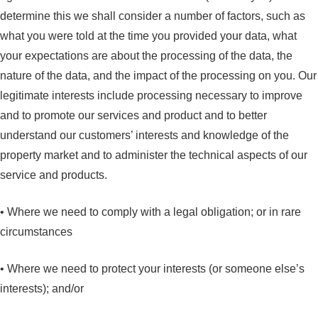
determine this we shall consider a number of factors, such as
what you were told at the time you provided your data, what
your expectations are about the processing of the data, the
nature of the data, and the impact of the processing on you. Our
legitimate interests include processing necessary to improve
and to promote our services and product and to better
understand our customers’ interests and knowledge of the
property market and to administer the technical aspects of our
service and products.
• Where we need to comply with a legal obligation; or in rare
circumstances
• Where we need to protect your interests (or someone else’s
interests); and/or