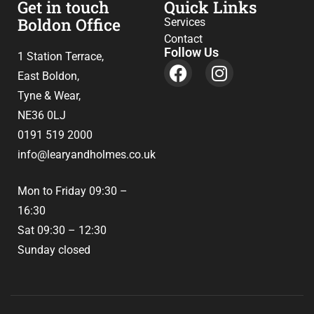
Get in touch
Quick Links
Boldon Office
Services
Contact
Follow Us
1 Station Terrace,
East Boldon,
Tyne & Wear,
NE36 0LJ
0191 519 2000
info@learyandholmes.co.uk
Mon to Friday 09:30 –
16:30
Sat 09:30 – 12:30
Sunday closed