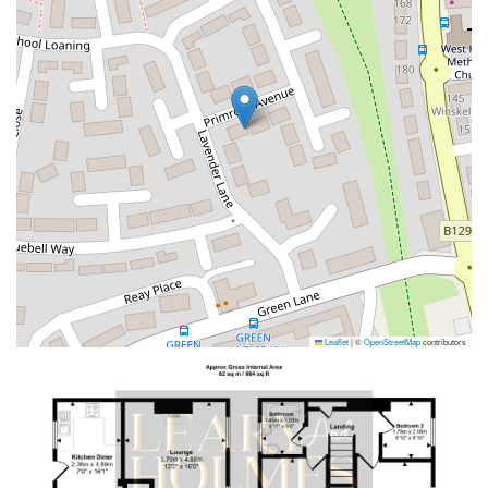
Leaflet
|
©
OpenStreetMap
contributors