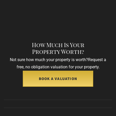
How Much Is Your
Property Worth?
Not sure how much your property is worth?
Request a
free, no obligation valuation for your property.
BOOK A VALUATION