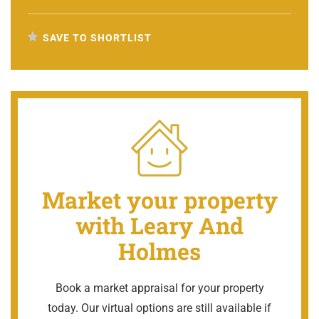
SAVE TO SHORTLIST
Market your property
with Leary And
Holmes
Book a market appraisal for your property
today. Our virtual options are still available if