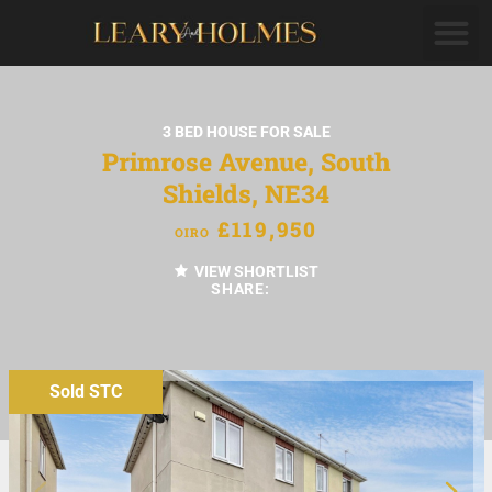
3 BED HOUSE FOR SALE
Primrose Avenue, South
Shields, NE34
£119,950
OIRO
VIEW SHORTLIST
SHARE:
Sold STC