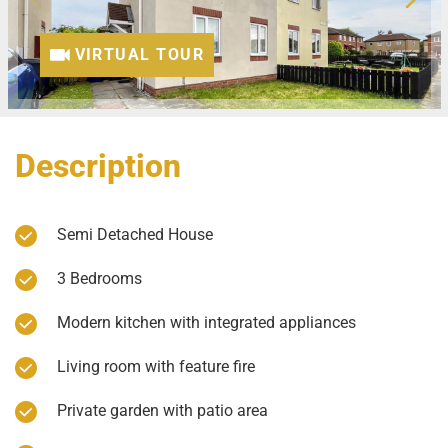
VIRTUAL TOUR
Description
Semi Detached House
3 Bedrooms
Modern kitchen with integrated appliances
Living room with feature fire
Private garden with patio area