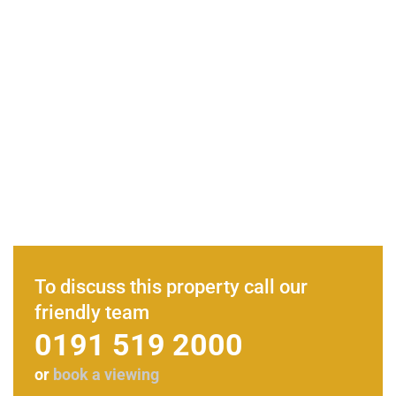
To discuss this property call our
friendly team
0191 519 2000
or
book a viewing