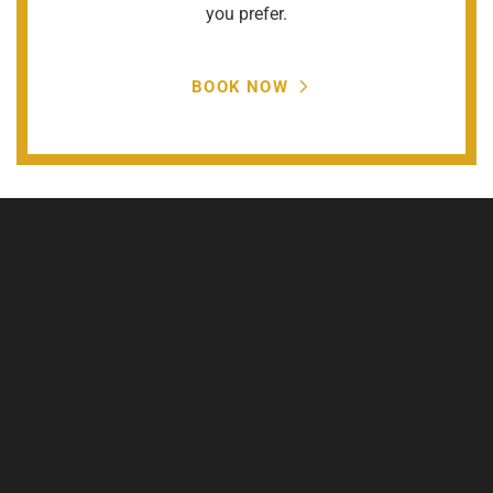
you prefer.
BOOK NOW