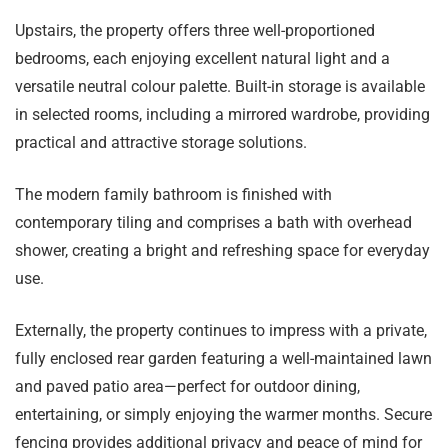
Upstairs, the property offers three well-proportioned
bedrooms, each enjoying excellent natural light and a
versatile neutral colour palette. Built-in storage is available
in selected rooms, including a mirrored wardrobe, providing
practical and attractive storage solutions.
The modern family bathroom is finished with
contemporary tiling and comprises a bath with overhead
shower, creating a bright and refreshing space for everyday
use.
Externally, the property continues to impress with a private,
fully enclosed rear garden featuring a well-maintained lawn
and paved patio area—perfect for outdoor dining,
entertaining, or simply enjoying the warmer months. Secure
fencing provides additional privacy and peace of mind for