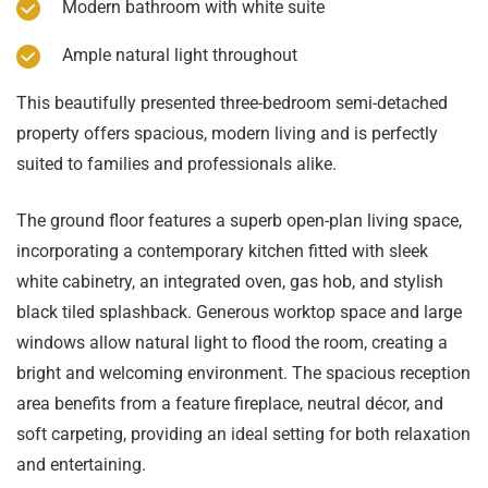
Modern bathroom with white suite
Ample natural light throughout
This beautifully presented three-bedroom semi-detached
property offers spacious, modern living and is perfectly
suited to families and professionals alike.
The ground floor features a superb open-plan living space,
incorporating a contemporary kitchen fitted with sleek
white cabinetry, an integrated oven, gas hob, and stylish
black tiled splashback. Generous worktop space and large
windows allow natural light to flood the room, creating a
bright and welcoming environment. The spacious reception
area benefits from a feature fireplace, neutral décor, and
soft carpeting, providing an ideal setting for both relaxation
and entertaining.