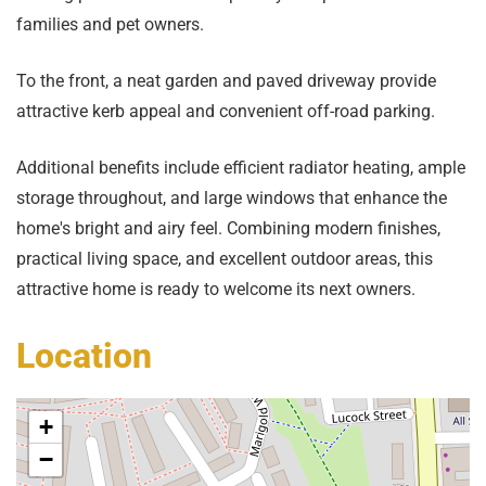
families and pet owners.
To the front, a neat garden and paved driveway provide
attractive kerb appeal and convenient off-road parking.
Additional benefits include efficient radiator heating, ample
storage throughout, and large windows that enhance the
home's bright and airy feel. Combining modern finishes,
practical living space, and excellent outdoor areas, this
attractive home is ready to welcome its next owners.
Location
+
−