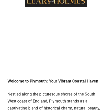
ABOUT US
Welcome to Plymouth: Your Vibrant Coastal Haven
Nestled along the picturesque shores of the South
West coast of England, Plymouth stands as a
captivating blend of historical charm, natural beauty,