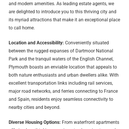
and modern amenities. As leading estate agents, we
are delighted to introduce you to this thriving city and
its myriad attractions that make it an exceptional place
to call home.
Location and Accessibility:
Conveniently situated
between the rugged expanses of Dartmoor National
Park and the tranquil waters of the English Channel,
Plymouth boasts an enviable location that appeals to
both nature enthusiasts and urban dwellers alike. With
excellent transportation links including rail services,
major road networks, and ferries connecting to France
and Spain, residents enjoy seamless connectivity to
nearby cities and beyond.
Diverse Housing Options:
From waterfront apartments