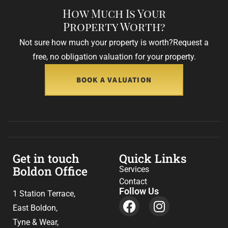
How Much Is Your
Property Worth?
Not sure how much your property is worth?
Request a
free, no obligation valuation for your property.
BOOK A VALUATION
Get in touch
Quick Links
Boldon Office
Services
Contact
Follow Us
1 Station Terrace,
East Boldon,
Tyne & Wear,