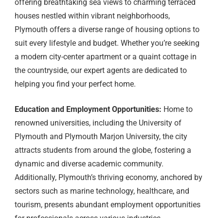
offering breathtaking sea views to charming terraced
houses nestled within vibrant neighborhoods,
Plymouth offers a diverse range of housing options to
suit every lifestyle and budget. Whether you’re seeking
a modern city-center apartment or a quaint cottage in
the countryside, our expert agents are dedicated to
helping you find your perfect home.
Education and Employment Opportunities:
Home to
renowned universities, including the University of
Plymouth and Plymouth Marjon University, the city
attracts students from around the globe, fostering a
dynamic and diverse academic community.
Additionally, Plymouth’s thriving economy, anchored by
sectors such as marine technology, healthcare, and
tourism, presents abundant employment opportunities