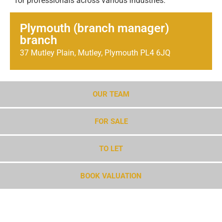
for professionals across various industries.
Plymouth (branch manager)
branch
37 Mutley Plain, Mutley, Plymouth PL4 6JQ
OUR TEAM
FOR SALE
TO LET
BOOK VALUATION