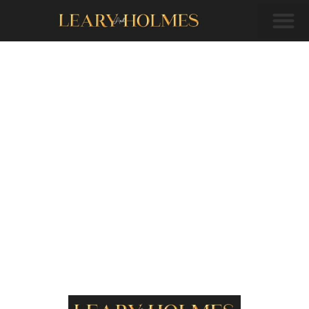
Welcome to
Plymouth
(branch
manager)