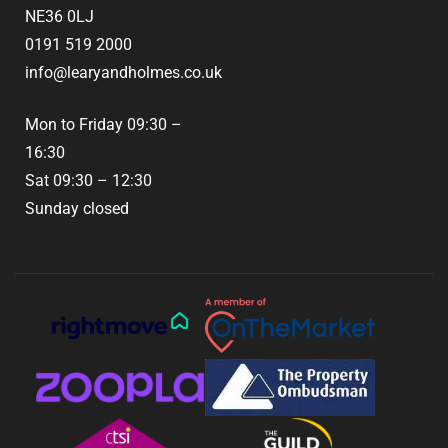
NE36 0LJ
0191 519 2000
info@learyandholmes.co.uk
Mon to Friday 09:30 –
16:30
Sat 09:30 – 12:30
Sunday closed