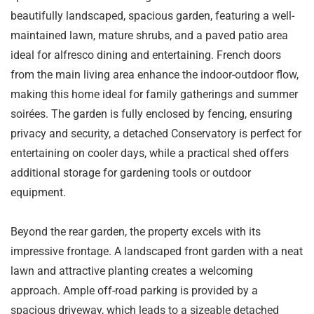
beautifully landscaped, spacious garden, featuring a well-
maintained lawn, mature shrubs, and a paved patio area
ideal for alfresco dining and entertaining. French doors
from the main living area enhance the indoor-outdoor flow,
making this home ideal for family gatherings and summer
soirées. The garden is fully enclosed by fencing, ensuring
privacy and security, a detached Conservatory is perfect for
entertaining on cooler days, while a practical shed offers
additional storage for gardening tools or outdoor
equipment.
Beyond the rear garden, the property excels with its
impressive frontage. A landscaped front garden with a neat
lawn and attractive planting creates a welcoming
approach. Ample off-road parking is provided by a
spacious driveway, which leads to a sizeable detached