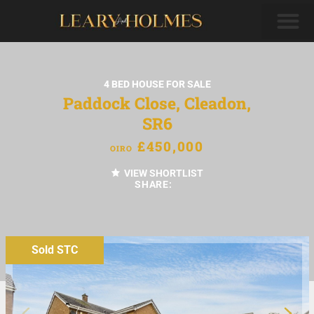
4 BED HOUSE FOR SALE
Paddock Close, Cleadon,
SR6
£450,000
OIRO
VIEW SHORTLIST
SHARE:
Sold STC