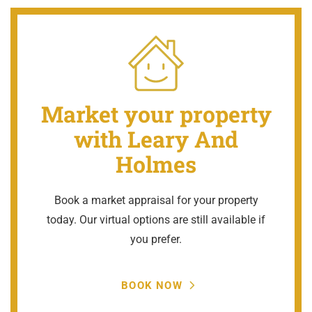
Market your property
with Leary And
Holmes
Book a market appraisal for your property
today. Our virtual options are still available if
you prefer.
BOOK NOW