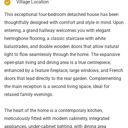
Village Location
This exceptional four-bedroom detached house has been
thoughtfully designed with comfort and style in mind. Upon
entering, a grand hallway welcomes you with elegant
herringbone flooring, a classic staircase with white
balustrades, and double wooden doors that allow natural
light to flow seamlessly through the home. The expansive
open-plan living and dining area is a true centrepiece,
enhanced by a feature fireplace, large windows, and French
doors that lead directly to the rear garden. Complementing
the main reception is a second living space, ideal for
relaxed family evenings.
The heart of the home is a contemporary kitchen,
meticulously fitted with modern cabinetry, integrated
appliances, under-cabinet lighting, with dining area