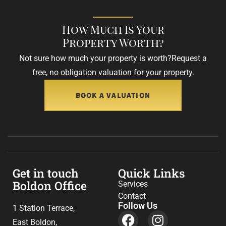
How Much Is Your
Property Worth?
Not sure how much your property is worth?
Request a
free, no obligation valuation for your property.
BOOK A VALUATION
Get in touch
Quick Links
Boldon Office
Services
Contact
Follow Us
1 Station Terrace,
East Boldon,