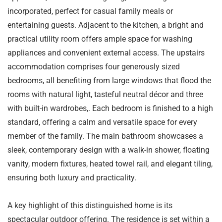
incorporated, perfect for casual family meals or
entertaining guests. Adjacent to the kitchen, a bright and
practical utility room offers ample space for washing
appliances and convenient external access. The upstairs
accommodation comprises four generously sized
bedrooms, all benefiting from large windows that flood the
rooms with natural light, tasteful neutral décor and three
with built-in wardrobes,. Each bedroom is finished to a high
standard, offering a calm and versatile space for every
member of the family. The main bathroom showcases a
sleek, contemporary design with a walk-in shower, floating
vanity, modern fixtures, heated towel rail, and elegant tiling,
ensuring both luxury and practicality.
A key highlight of this distinguished home is its
spectacular outdoor offering. The residence is set within a