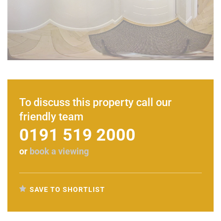
To discuss this property call our
friendly team
0191 519 2000
or
book a viewing
SAVE TO SHORTLIST