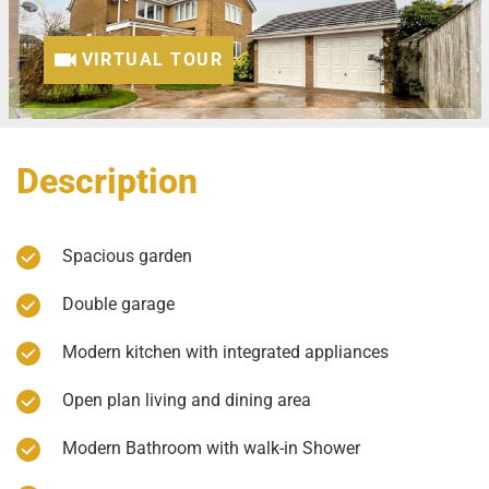
VIRTUAL TOUR
Description
Spacious garden
Double garage
Modern kitchen with integrated appliances
Open plan living and dining area
Modern Bathroom with walk-in Shower