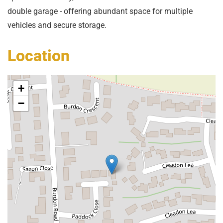
double garage - offering abundant space for multiple
vehicles and secure storage.
Location
+
−