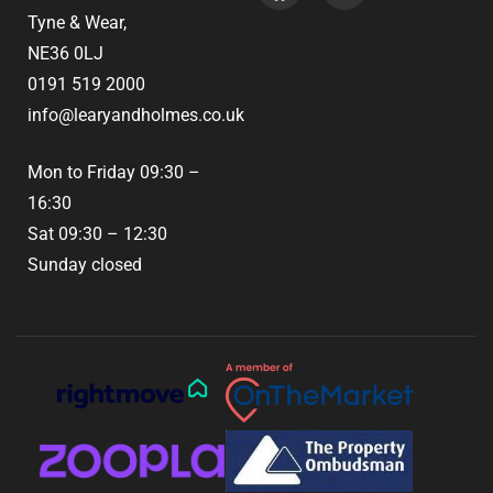
Tyne & Wear,
NE36 0LJ
0191 519 2000
info@learyandholmes.co.uk
Mon to Friday 09:30 –
16:30
Sat 09:30 – 12:30
Sunday closed