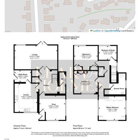
Leaflet
|
©
OpenStreetMap
contributors