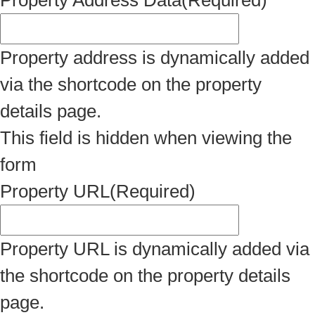
Property Address Data
(Required)
Property address is dynamically added
via the shortcode on the property
details page.
This field is hidden when viewing the
form
Property URL
(Required)
Property URL is dynamically added via
the shortcode on the property details
page.