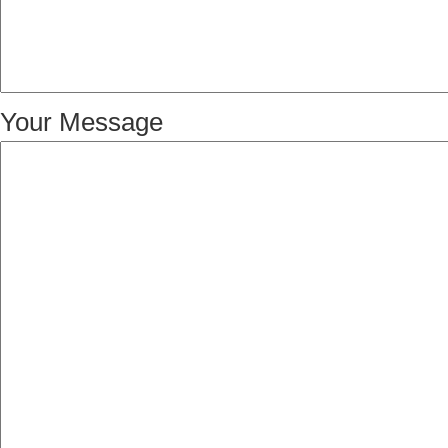
Your Message