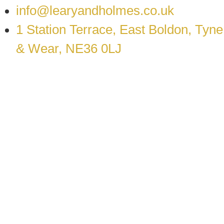
info@learyandholmes.co.uk
1 Station Terrace, East Boldon, Tyne
& Wear, NE36 0LJ