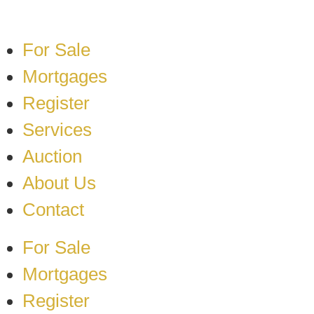
For Sale
Mortgages
Register
Services
Auction
About Us
Contact
For Sale
Mortgages
Register