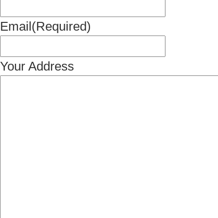
Email
(Required)
Your Address