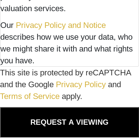
valuation services.
Our
Privacy Policy and Notice
describes how we use your data, who
we might share it with and what rights
you have.
This site is protected by reCAPTCHA
and the Google
Privacy Policy
and
Terms of Service
apply.