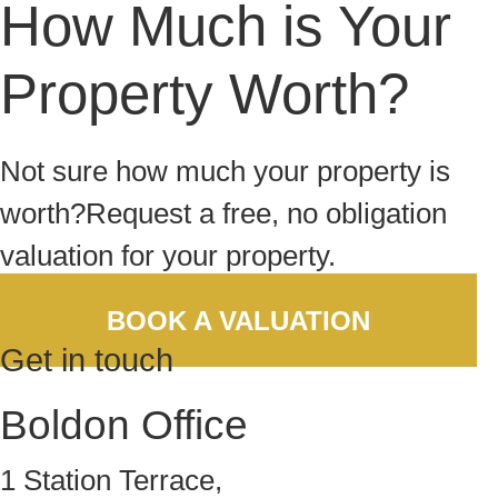
How Much is Your
Property Worth?
Not sure how much your property is
worth?
Request a free, no obligation
valuation for your property.
BOOK A VALUATION
Get in touch
Boldon Office
1 Station Terrace,