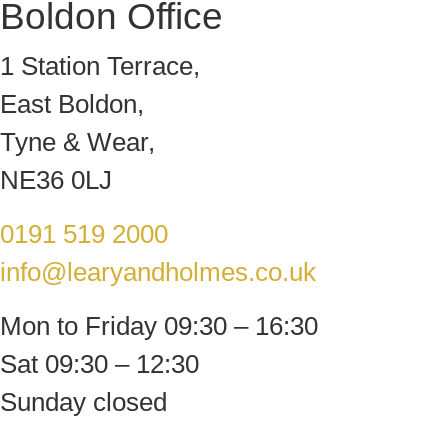
Boldon Office
1 Station Terrace,
East Boldon,
Tyne & Wear,
NE36 0LJ
0191 519 2000
info@learyandholmes.co.uk
Mon to Friday 09:30 – 16:30
Sat 09:30 – 12:30
Sunday closed