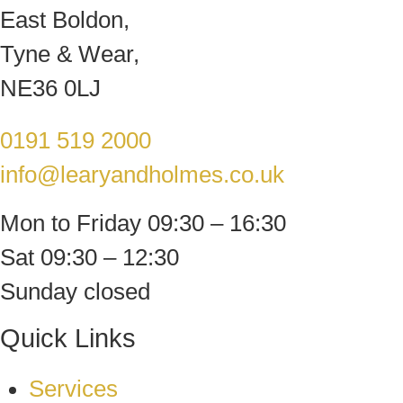
East Boldon,
Tyne & Wear,
NE36 0LJ
0191 519 2000
info@learyandholmes.co.uk
Mon to Friday 09:30 – 16:30
Sat 09:30 – 12:30
Sunday closed
Quick Links
Services