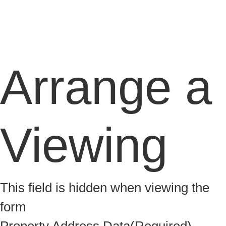
Arrange a
Viewing
This field is hidden when viewing the
form