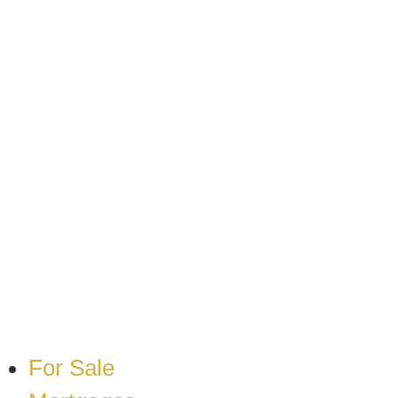
Skip
to
content
For Sale