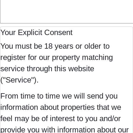
Your Explicit Consent
You must be 18 years or older to
register for our property matching
service through this website
("Service").
From time to time we will send you
information about properties that we
feel may be of interest to you and/or
provide you with information about our