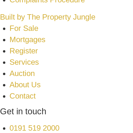
Built by The Property Jungle
For Sale
Mortgages
Register
Services
Auction
About Us
Contact
Get in touch
0191 519 2000