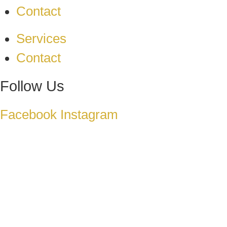
Contact
Services
Contact
Follow Us
Facebook
Instagram