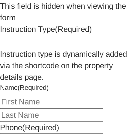
This field is hidden when viewing the
form
Instruction Type
(Required)
Instruction type is dynamically added
via the shortcode on the property
details page.
Name
(Required)
First
Last
Phone
(Required)