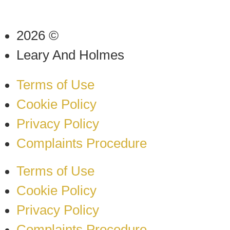
2026 ©
Leary And Holmes
Terms of Use
Cookie Policy
Privacy Policy
Complaints Procedure
Terms of Use
Cookie Policy
Privacy Policy
Complaints Procedure