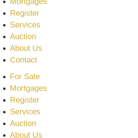
Mortgages
Register
Services
Auction
About Us
Contact
For Sale
Mortgages
Register
Services
Auction
About Us