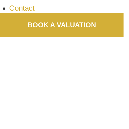
Contact
BOOK A VALUATION