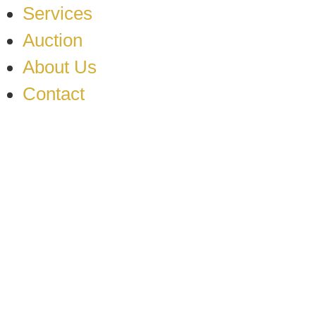
Services
Auction
About Us
Contact